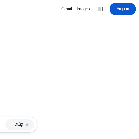
Sign in
Gmail
Images
AI Mode