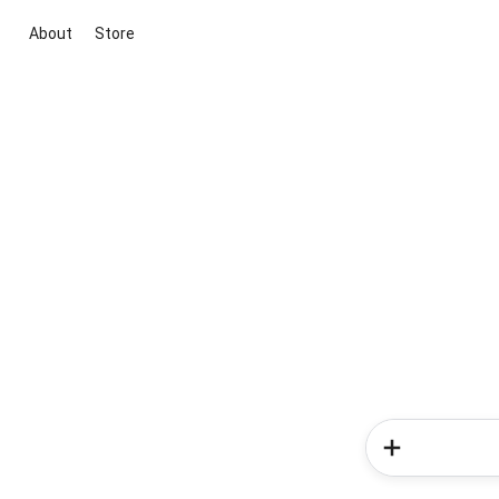
About
Store