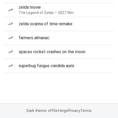
zelda movie
The Legend of Zelda — 2027 film
zelda ocarina of time remake
farmers almanac
spacex rocket crashes on the moon
superbug fungus candida auris
Dark theme: off
Settings
Privacy
Terms