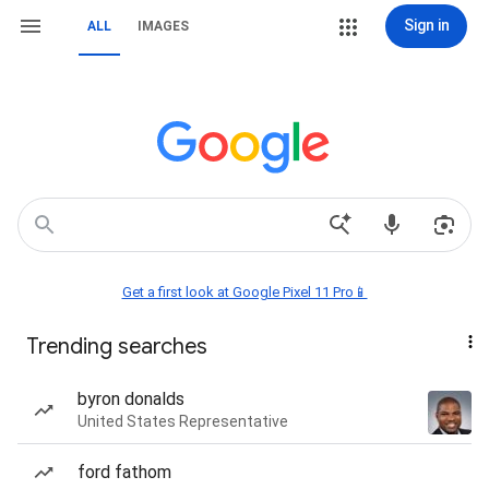
Sign in
ALL
IMAGES
Get a first look at Google Pixel 11 Pro📱
Trending searches
byron donalds
United States Representative
ford fathom