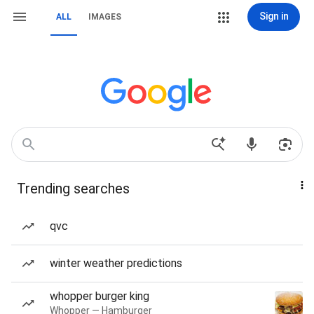
Sign in
ALL
IMAGES
Trending searches
qvc
winter weather predictions
whopper burger king
Whopper — Hamburger