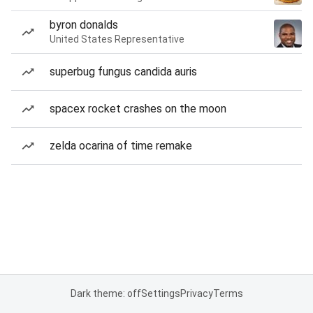
byron donalds
United States Representative
superbug fungus candida auris
spacex rocket crashes on the moon
zelda ocarina of time remake
Dark theme: off
Settings
Privacy
Terms