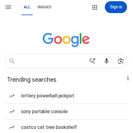
Sign in
ALL
IMAGES
Trending searches
lottery powerball jackpot
sony portable console
costco cat tree bookshelf