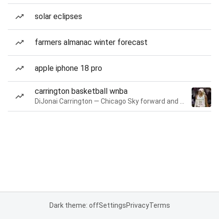
solar eclipses
farmers almanac winter forecast
apple iphone 18 pro
carrington basketball wnba
DiJonai Carrington — Chicago Sky forward and guard
Dark theme: off
Settings
Privacy
Terms