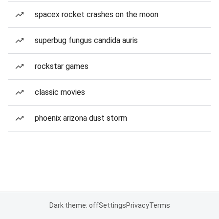
spacex rocket crashes on the moon
superbug fungus candida auris
rockstar games
classic movies
phoenix arizona dust storm
Dark theme: off
Settings
Privacy
Terms