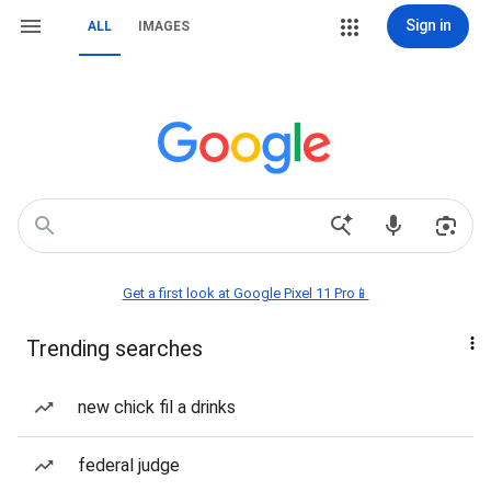
Sign in
ALL
IMAGES
Get a first look at Google Pixel 11 Pro📱
Trending searches
new chick fil a drinks
federal judge