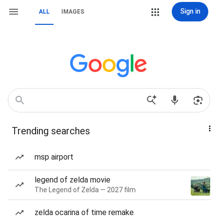
Sign in
ALL
IMAGES
Trending searches
msp airport
legend of zelda movie
The Legend of Zelda — 2027 film
zelda ocarina of time remake