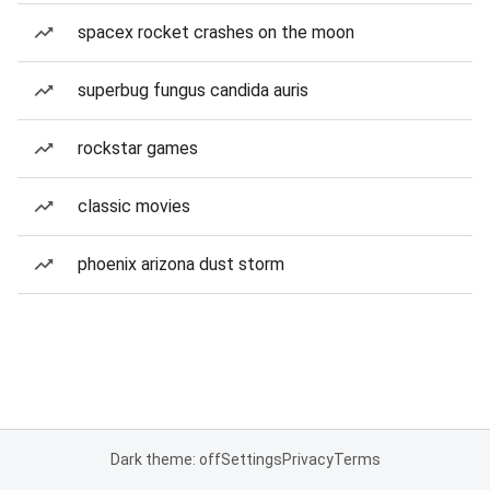
spacex rocket crashes on the moon
superbug fungus candida auris
rockstar games
classic movies
phoenix arizona dust storm
Dark theme: off
Settings
Privacy
Terms