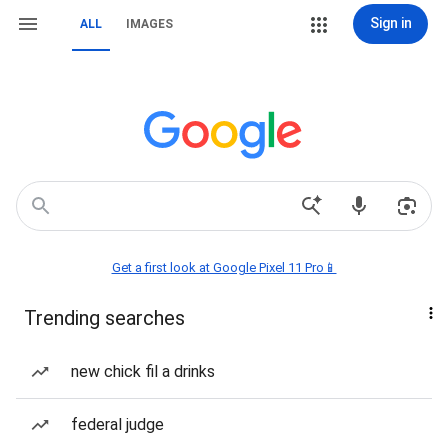
Sign in
ALL
IMAGES
Get a first look at Google Pixel 11 Pro📱
Trending searches
new chick fil a drinks
federal judge