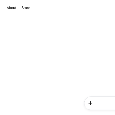
About
Store