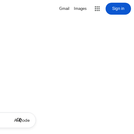
Sign in
Gmail
Images
AI Mode