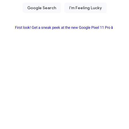
First look! Get a sneak peek at the new Google Pixel 11 Pro📱