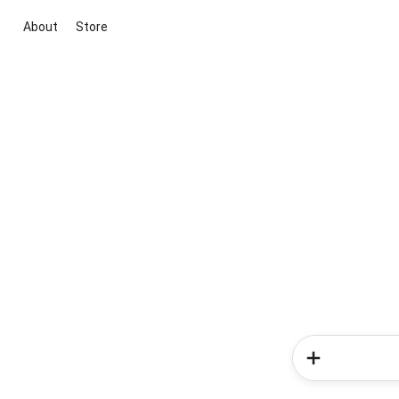
About
Store