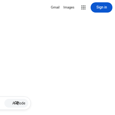
Sign in
Gmail
Images
AI Mode