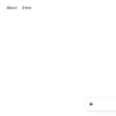
About
Store