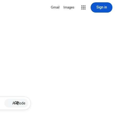
Sign in
Gmail
Images
AI Mode