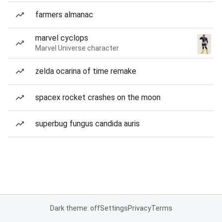
farmers almanac
marvel cyclops
Marvel Universe character
zelda ocarina of time remake
spacex rocket crashes on the moon
superbug fungus candida auris
Dark theme: off
Settings
Privacy
Terms