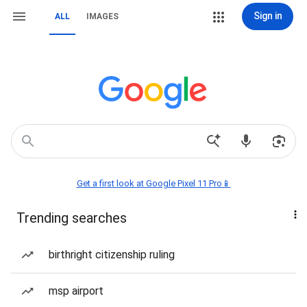
Sign in
ALL
IMAGES
Get a first look at Google Pixel 11 Pro📱
Trending searches
birthright citizenship ruling
msp airport