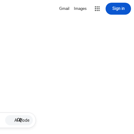
Sign in
Gmail
Images
AI Mode