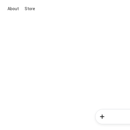
About
Store