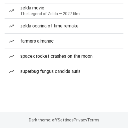
zelda movie
The Legend of Zelda — 2027 film
zelda ocarina of time remake
farmers almanac
spacex rocket crashes on the moon
superbug fungus candida auris
Dark theme: off
Settings
Privacy
Terms