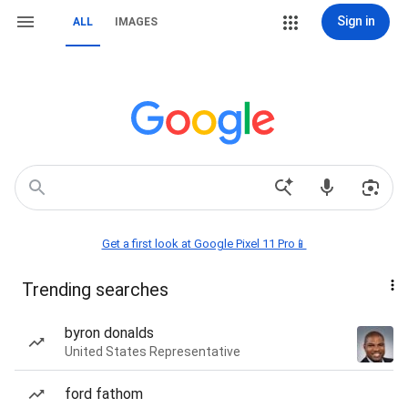
Sign in
ALL
IMAGES
Get a first look at Google Pixel 11 Pro📱
Trending searches
byron donalds
United States Representative
ford fathom