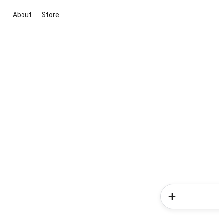
About
Store