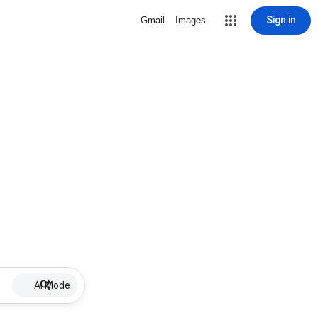
Sign in
Gmail
Images
AI Mode