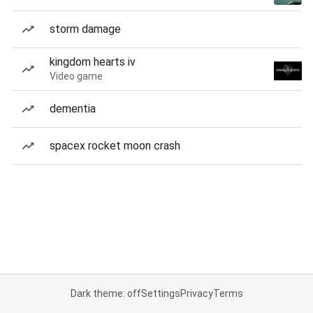
storm damage
kingdom hearts iv
Video game
dementia
spacex rocket moon crash
Dark theme: off
Settings
Privacy
Terms