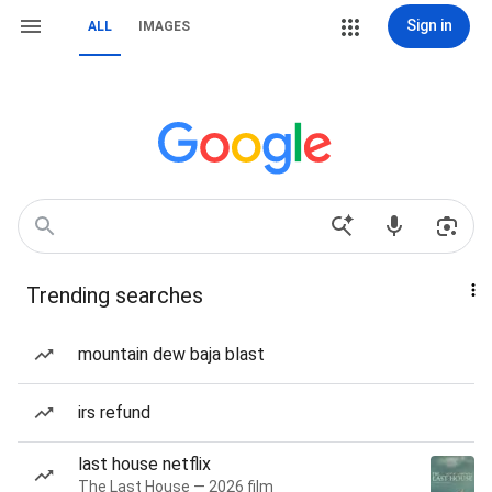
Sign in
ALL
IMAGES
Trending searches
mountain dew baja blast
irs refund
last house netflix
The Last House — 2026 film