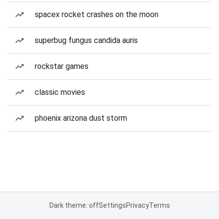
spacex rocket crashes on the moon
superbug fungus candida auris
rockstar games
classic movies
phoenix arizona dust storm
Dark theme: off
Settings
Privacy
Terms