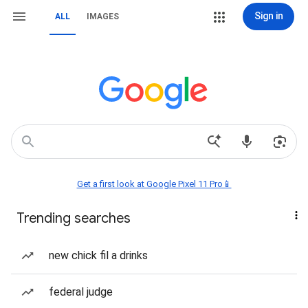
Sign in
ALL
IMAGES
Get a first look at Google Pixel 11 Pro📱
Trending searches
new chick fil a drinks
federal judge