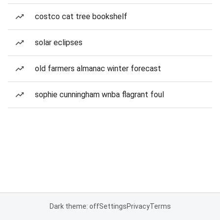
costco cat tree bookshelf
solar eclipses
old farmers almanac winter forecast
sophie cunningham wnba flagrant foul
Dark theme: off
Settings
Privacy
Terms