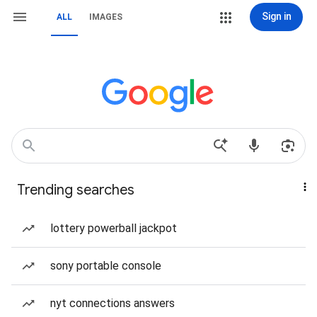
Sign in
ALL
IMAGES
Trending searches
lottery powerball jackpot
sony portable console
nyt connections answers