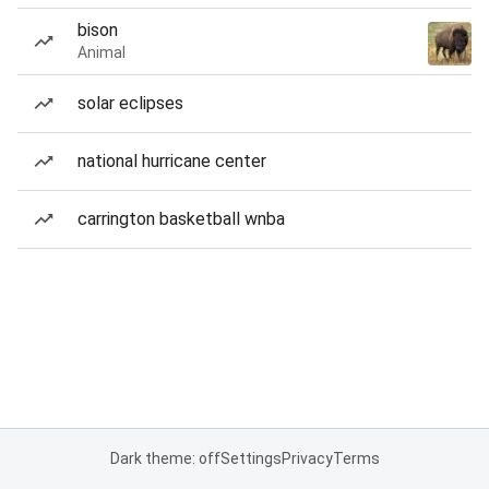
bison
Animal
solar eclipses
national hurricane center
carrington basketball wnba
Dark theme: off
Settings
Privacy
Terms