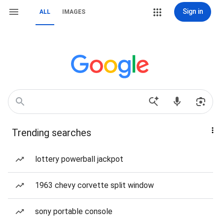
Sign in
ALL
IMAGES
Trending searches
lottery powerball jackpot
1963 chevy corvette split window
sony portable console