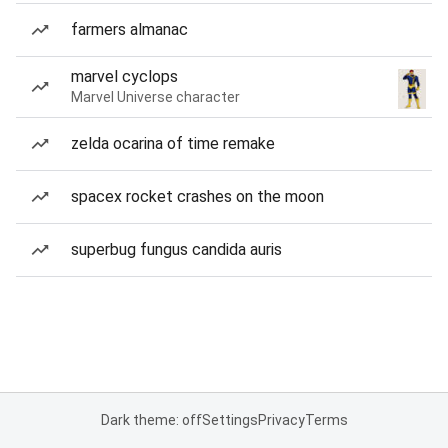
farmers almanac
marvel cyclops
Marvel Universe character
zelda ocarina of time remake
spacex rocket crashes on the moon
superbug fungus candida auris
Dark theme: off
Settings
Privacy
Terms