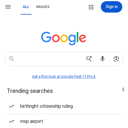
Sign in
ALL
IMAGES
Get a first look at Google Pixel 11 Pro📱
Trending searches
birthright citizenship ruling
msp airport