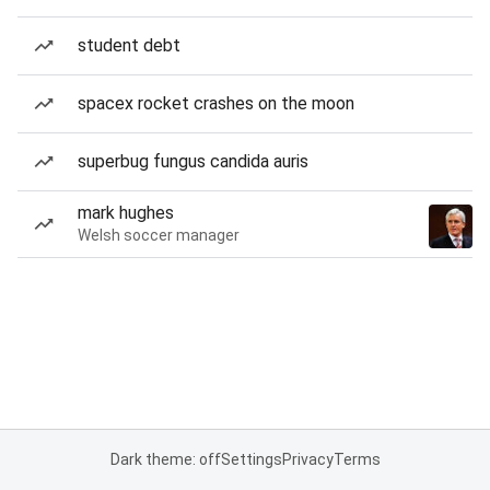
student debt
spacex rocket crashes on the moon
superbug fungus candida auris
mark hughes
Welsh soccer manager
Dark theme: off
Settings
Privacy
Terms