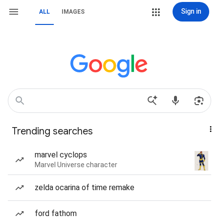
Sign in
ALL
IMAGES
Trending searches
marvel cyclops
Marvel Universe character
zelda ocarina of time remake
ford fathom