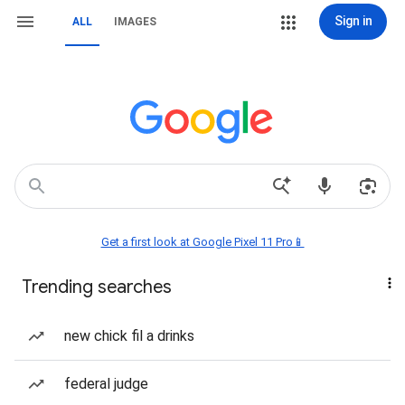
Sign in
ALL
IMAGES
Get a first look at Google Pixel 11 Pro📱
Trending searches
new chick fil a drinks
federal judge