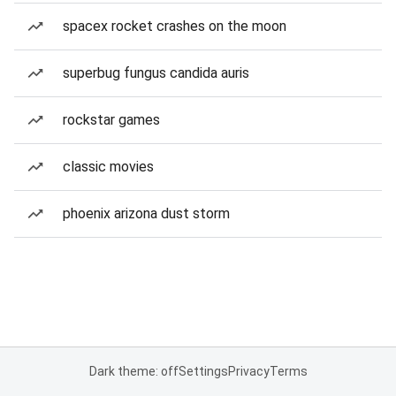
spacex rocket crashes on the moon
superbug fungus candida auris
rockstar games
classic movies
phoenix arizona dust storm
Dark theme: off
Settings
Privacy
Terms