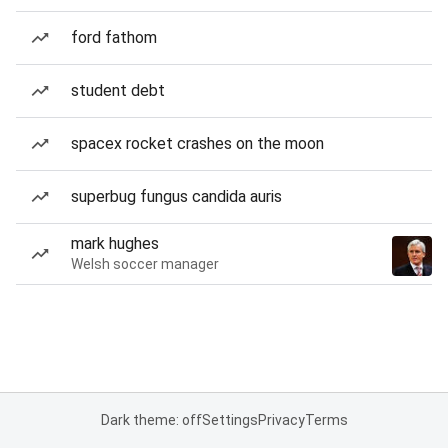
ford fathom
student debt
spacex rocket crashes on the moon
superbug fungus candida auris
mark hughes
Welsh soccer manager
Dark theme: off
Settings
Privacy
Terms