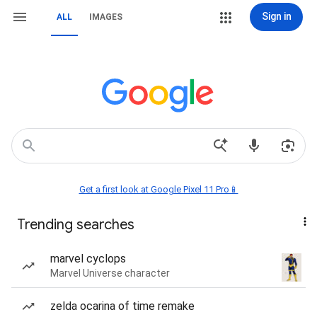
Sign in
ALL
IMAGES
Get a first look at Google Pixel 11 Pro📱
Trending searches
marvel cyclops
Marvel Universe character
zelda ocarina of time remake