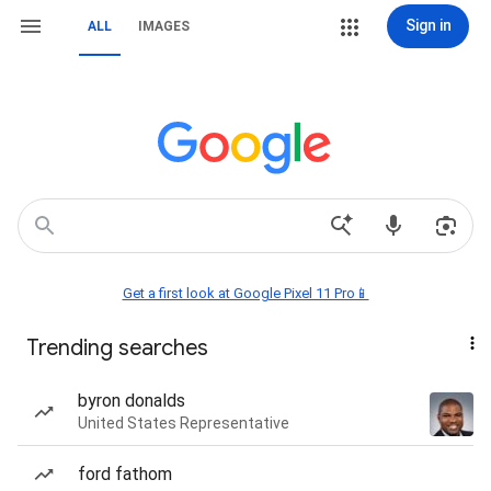
Sign in
ALL
IMAGES
Get a first look at Google Pixel 11 Pro📱
Trending searches
byron donalds
United States Representative
ford fathom