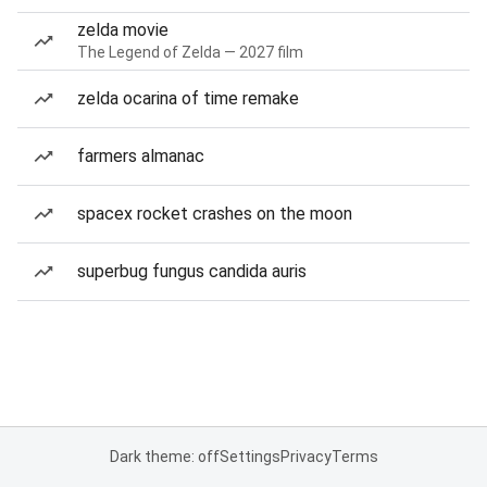
zelda movie
The Legend of Zelda — 2027 film
zelda ocarina of time remake
farmers almanac
spacex rocket crashes on the moon
superbug fungus candida auris
Dark theme: off
Settings
Privacy
Terms