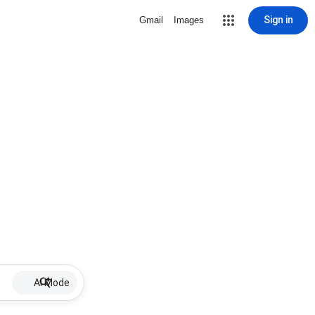
Sign in
Gmail
Images
AI Mode