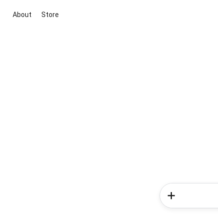
About
Store