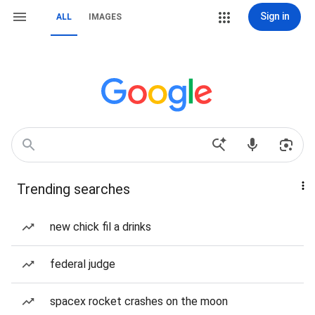
Sign in
ALL
IMAGES
Trending searches
new chick fil a drinks
federal judge
spacex rocket crashes on the moon