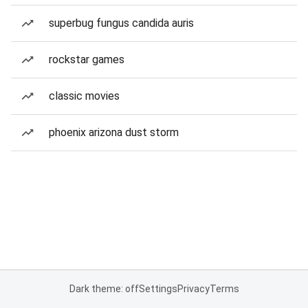
superbug fungus candida auris
rockstar games
classic movies
phoenix arizona dust storm
Dark theme: off
Settings
Privacy
Terms