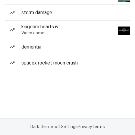
storm damage
kingdom hearts iv
Video game
dementia
spacex rocket moon crash
Dark theme: off
Settings
Privacy
Terms