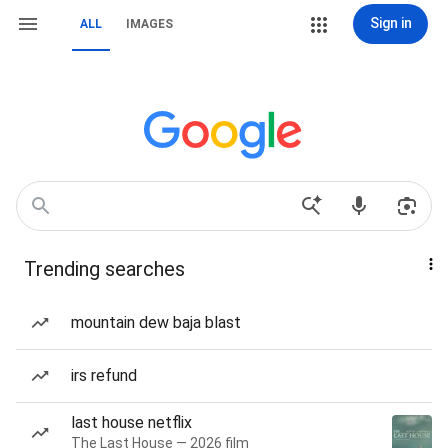
Sign in
ALL
IMAGES
Trending searches
mountain dew baja blast
irs refund
last house netflix
The Last House — 2026 film