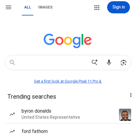
Sign in
ALL
IMAGES
Get a first look at Google Pixel 11 Pro📱
Trending searches
byron donalds
United States Representative
ford fathom