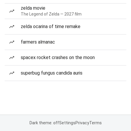
zelda movie
The Legend of Zelda — 2027 film
zelda ocarina of time remake
farmers almanac
spacex rocket crashes on the moon
superbug fungus candida auris
Dark theme: off
Settings
Privacy
Terms