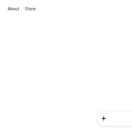
About
Store