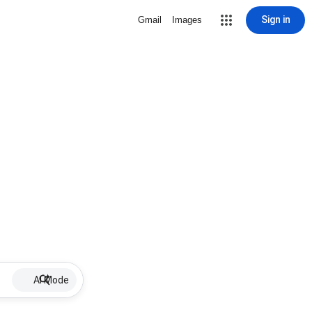
Sign in
Gmail
Images
AI Mode