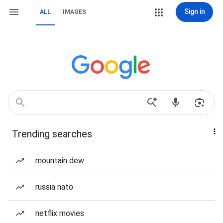
Sign in
ALL
IMAGES
Trending searches
mountain dew
russia nato
netflix movies