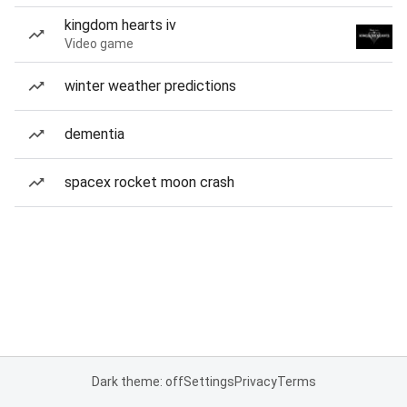
kingdom hearts iv
Video game
winter weather predictions
dementia
spacex rocket moon crash
Dark theme: off
Settings
Privacy
Terms