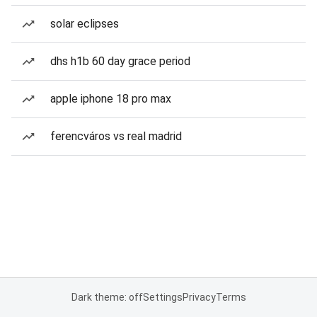
solar eclipses
dhs h1b 60 day grace period
apple iphone 18 pro max
ferencváros vs real madrid
Dark theme: off
Settings
Privacy
Terms