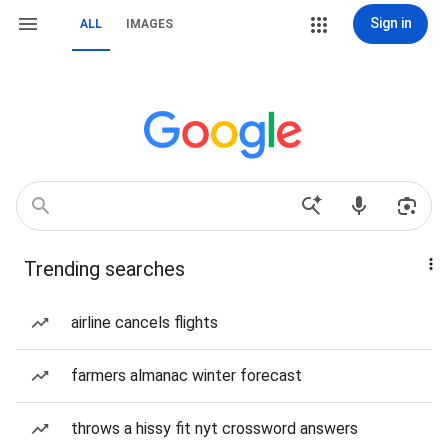
Sign in
ALL
IMAGES
Trending searches
airline cancels flights
farmers almanac winter forecast
throws a hissy fit nyt crossword answers