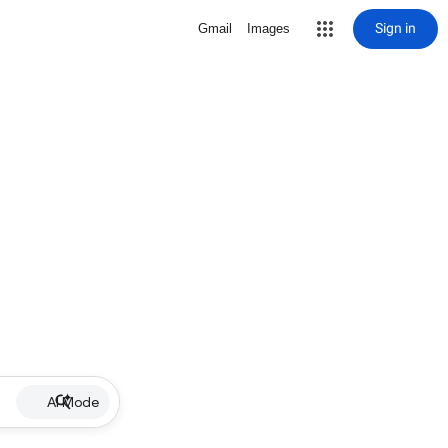
Sign in
Gmail
Images
AI Mode