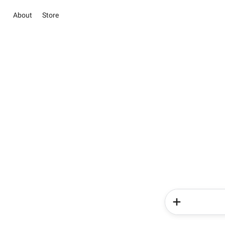
About
Store