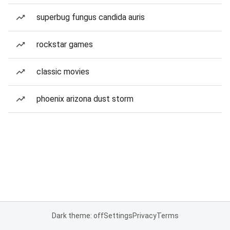
superbug fungus candida auris
rockstar games
classic movies
phoenix arizona dust storm
Dark theme: off
Settings
Privacy
Terms