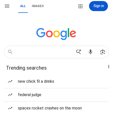
Sign in
ALL
IMAGES
Trending searches
new chick fil a drinks
federal judge
spacex rocket crashes on the moon