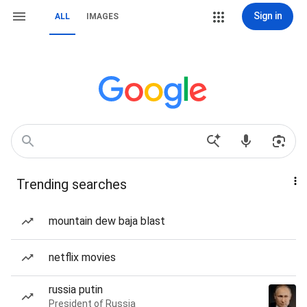
Sign in
ALL
IMAGES
Trending searches
mountain dew baja blast
netflix movies
russia putin
President of Russia