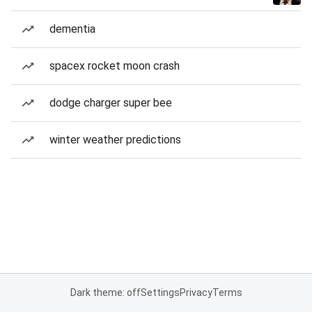
dementia
spacex rocket moon crash
dodge charger super bee
winter weather predictions
Dark theme: off
Settings
Privacy
Terms