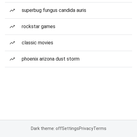
superbug fungus candida auris
rockstar games
classic movies
phoenix arizona dust storm
Dark theme: off
Settings
Privacy
Terms