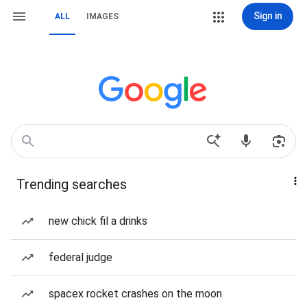
Sign in
ALL
IMAGES
Trending searches
new chick fil a drinks
federal judge
spacex rocket crashes on the moon