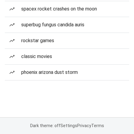
spacex rocket crashes on the moon
superbug fungus candida auris
rockstar games
classic movies
phoenix arizona dust storm
Dark theme: off
Settings
Privacy
Terms