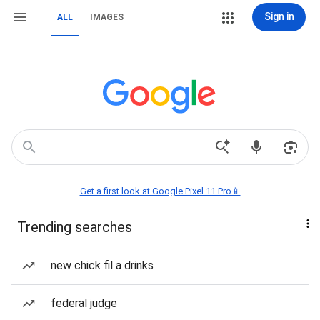
Sign in
ALL
IMAGES
Get a first look at Google Pixel 11 Pro📱
Trending searches
new chick fil a drinks
federal judge