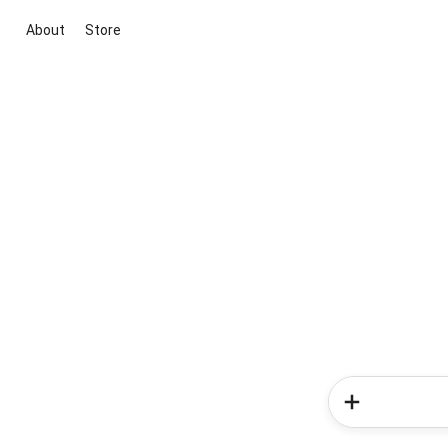
About
Store