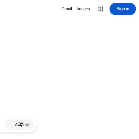
Sign in
Gmail
Images
AI Mode