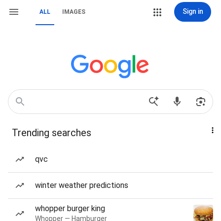
Sign in
ALL
IMAGES
Trending searches
qvc
winter weather predictions
whopper burger king
Whopper — Hamburger