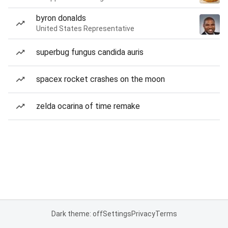
byron donalds
United States Representative
superbug fungus candida auris
spacex rocket crashes on the moon
zelda ocarina of time remake
Dark theme: off
Settings
Privacy
Terms