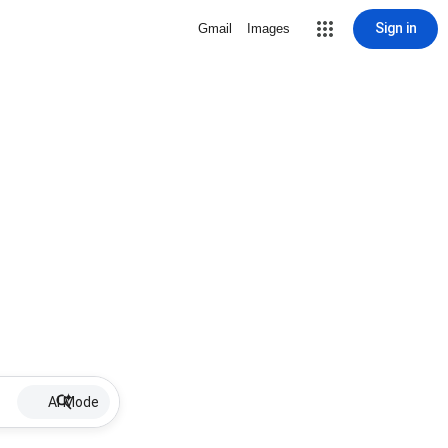
Sign in
Gmail
Images
AI Mode