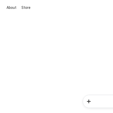
About
Store