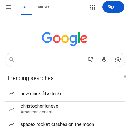
Sign in
ALL
IMAGES
Trending searches
new chick fil a drinks
christopher laneve
American general
spacex rocket crashes on the moon