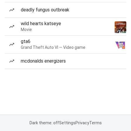
deadly fungus outbreak
wild hearts katseye
Movie
gta6
Grand Theft Auto VI — Video game
mcdonalds energizers
Dark theme: off
Settings
Privacy
Terms