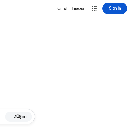
Sign in
Gmail
Images
AI Mode