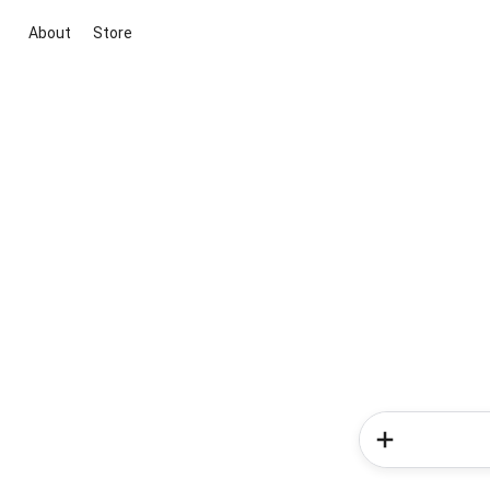
About
Store