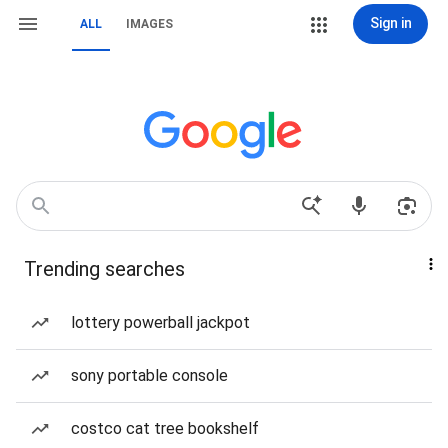
Sign in
ALL
IMAGES
Trending searches
lottery powerball jackpot
sony portable console
costco cat tree bookshelf