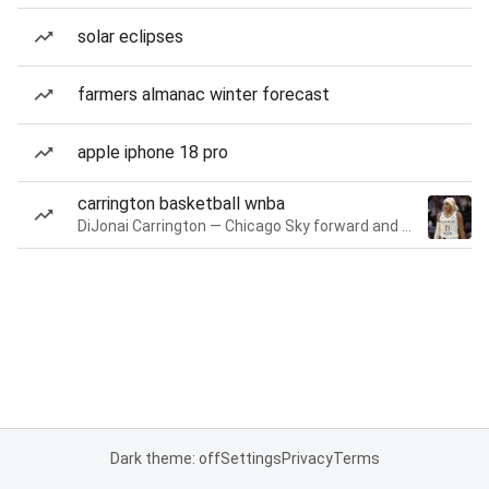
solar eclipses
farmers almanac winter forecast
apple iphone 18 pro
carrington basketball wnba
DiJonai Carrington — Chicago Sky forward and guard
Dark theme: off
Settings
Privacy
Terms