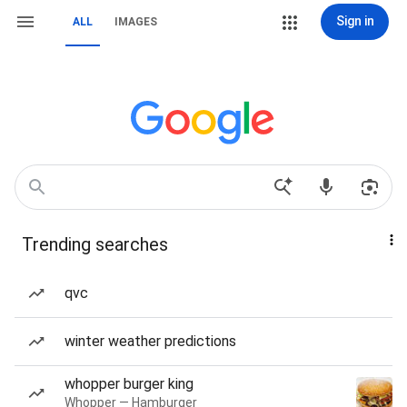
Sign in
ALL
IMAGES
Trending searches
qvc
winter weather predictions
whopper burger king
Whopper — Hamburger