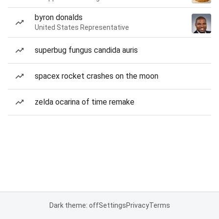
byron donalds
United States Representative
superbug fungus candida auris
spacex rocket crashes on the moon
zelda ocarina of time remake
Dark theme: off
Settings
Privacy
Terms