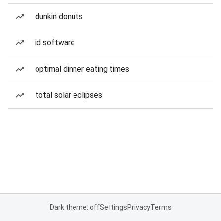
dunkin donuts
id software
optimal dinner eating times
total solar eclipses
Dark theme: off
Settings
Privacy
Terms