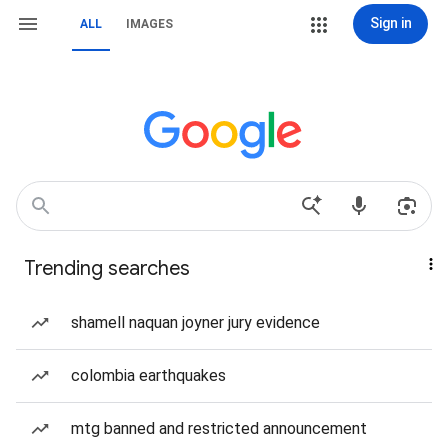
Sign in
ALL
IMAGES
Trending searches
shamell naquan joyner jury evidence
colombia earthquakes
mtg banned and restricted announcement