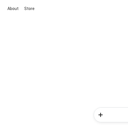
About
Store