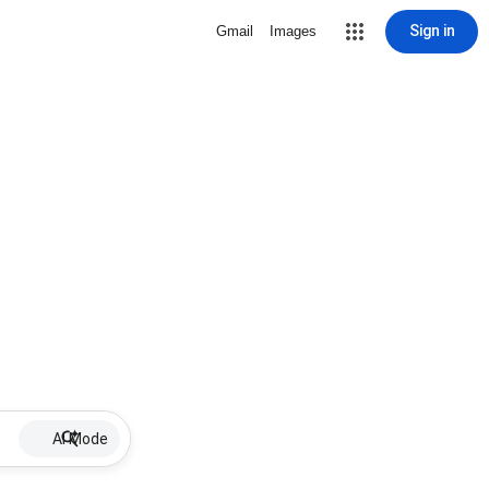
Sign in
Gmail
Images
AI Mode