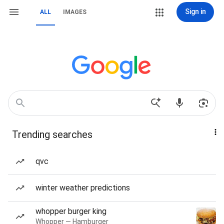
Sign in
ALL
IMAGES
Trending searches
qvc
winter weather predictions
whopper burger king
Whopper — Hamburger