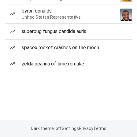
byron donalds
United States Representative
superbug fungus candida auris
spacex rocket crashes on the moon
zelda ocarina of time remake
Dark theme: off
Settings
Privacy
Terms