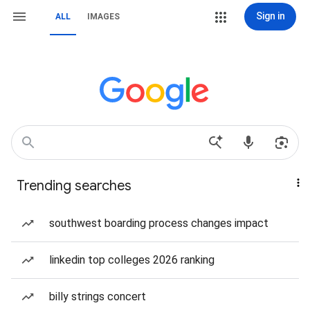
Sign in
ALL
IMAGES
Trending searches
southwest boarding process changes impact
linkedin top colleges 2026 ranking
billy strings concert