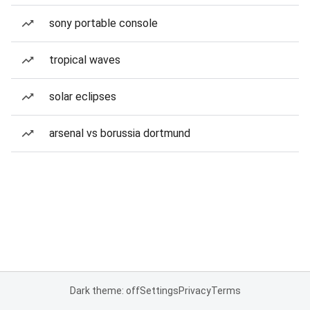
sony portable console
tropical waves
solar eclipses
arsenal vs borussia dortmund
Dark theme: off
Settings
Privacy
Terms