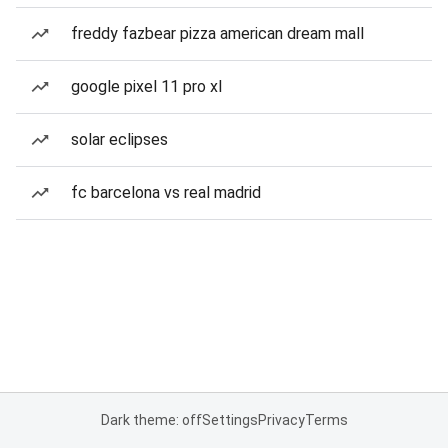
freddy fazbear pizza american dream mall
google pixel 11 pro xl
solar eclipses
fc barcelona vs real madrid
Dark theme: off
Settings
Privacy
Terms