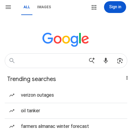
Sign in
ALL
IMAGES
Trending searches
verizon outages
oil tanker
farmers almanac winter forecast