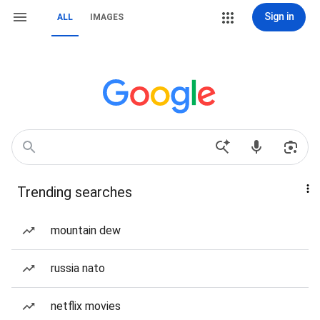
Sign in
ALL
IMAGES
Trending searches
mountain dew
russia nato
netflix movies