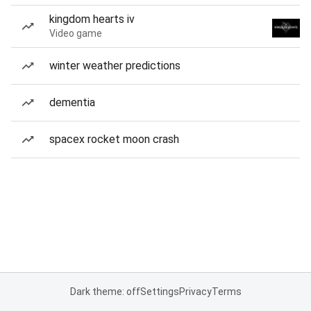
kingdom hearts iv
Video game
winter weather predictions
dementia
spacex rocket moon crash
Dark theme: off
Settings
Privacy
Terms