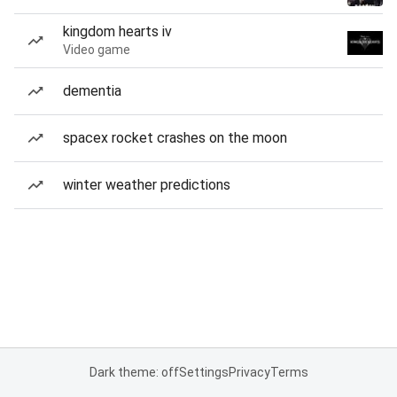
kingdom hearts iv
Video game
dementia
spacex rocket crashes on the moon
winter weather predictions
Dark theme: off
Settings
Privacy
Terms