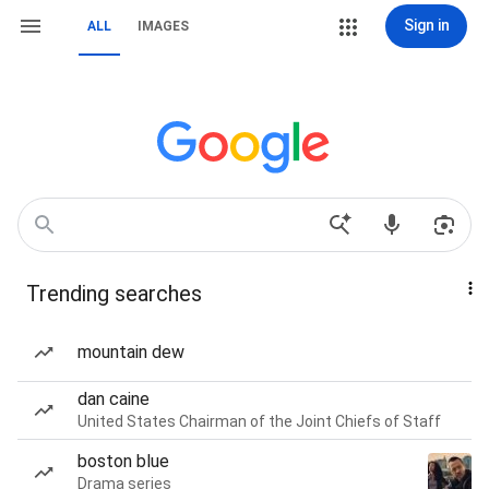
Sign in
ALL
IMAGES
Trending searches
mountain dew
dan caine
United States Chairman of the Joint Chiefs of Staff
boston blue
Drama series