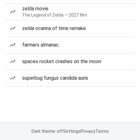
zelda movie
The Legend of Zelda — 2027 film
zelda ocarina of time remake
farmers almanac
spacex rocket crashes on the moon
superbug fungus candida auris
Dark theme: off
Settings
Privacy
Terms