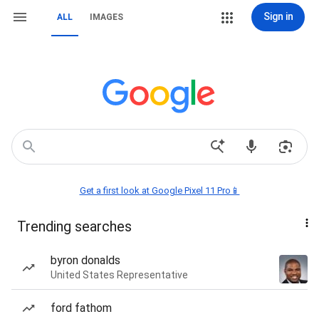
Sign in
ALL
IMAGES
Get a first look at Google Pixel 11 Pro📱
Trending searches
byron donalds
United States Representative
ford fathom